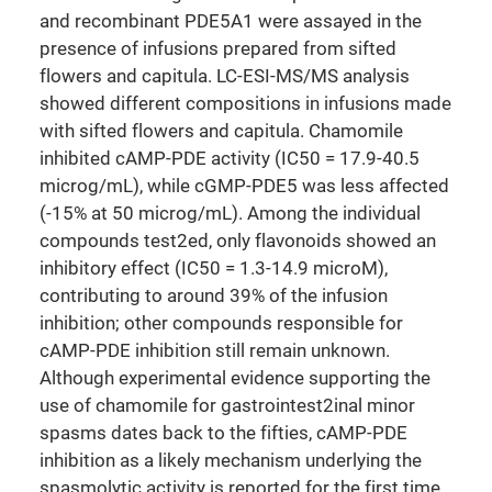
and recombinant PDE5A1 were assayed in the
presence of infusions prepared from sifted
flowers and capitula. LC-ESI-MS/MS analysis
showed different compositions in infusions made
with sifted flowers and capitula. Chamomile
inhibited cAMP-PDE activity (IC50 = 17.9-40.5
microg/mL), while cGMP-PDE5 was less affected
(-15% at 50 microg/mL). Among the individual
compounds test2ed, only flavonoids showed an
inhibitory effect (IC50 = 1.3-14.9 microM),
contributing to around 39% of the infusion
inhibition; other compounds responsible for
cAMP-PDE inhibition still remain unknown.
Although experimental evidence supporting the
use of chamomile for gastrointest2inal minor
spasms dates back to the fifties, cAMP-PDE
inhibition as a likely mechanism underlying the
spasmolytic activity is reported for the first time.