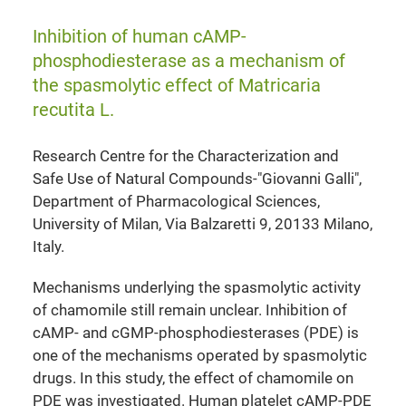
Inhibition of human cAMP-
phosphodiesterase as a mechanism of
the spasmolytic effect of Matricaria
recutita L.
Research Centre for the Characterization and
Safe Use of Natural Compounds-"Giovanni Galli",
Department of Pharmacological Sciences,
University of Milan, Via Balzaretti 9, 20133 Milano,
Italy.
Mechanisms underlying the spasmolytic activity
of chamomile still remain unclear. Inhibition of
cAMP- and cGMP-phosphodiesterases (PDE) is
one of the mechanisms operated by spasmolytic
drugs. In this study, the effect of chamomile on
PDE was investigated. Human platelet cAMP-PDE